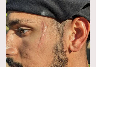
Facial Scar (Out of Kit)