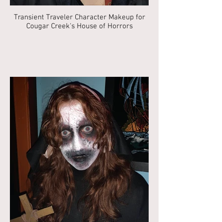
Transient Traveler Character Makeup for
Cougar Creek's House of Horrors