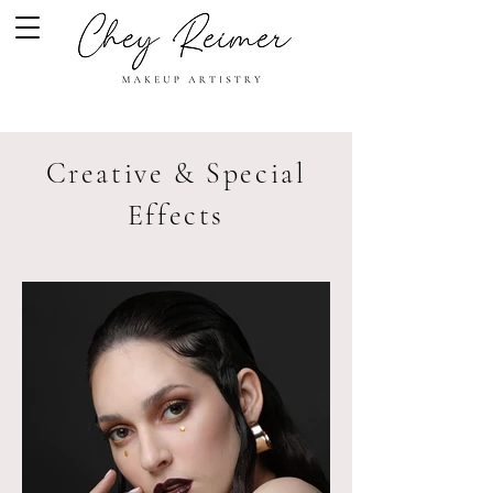
Creative & Special
Effects