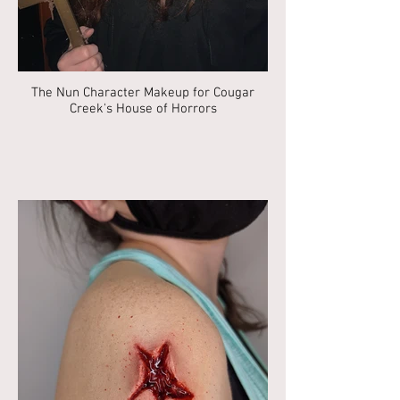
The Nun Character Makeup for Cougar
Creek's House of Horrors