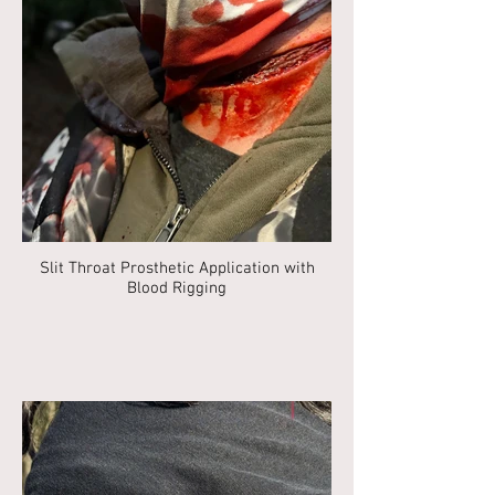
Slit Throat Prosthetic Application with
Blood Rigging