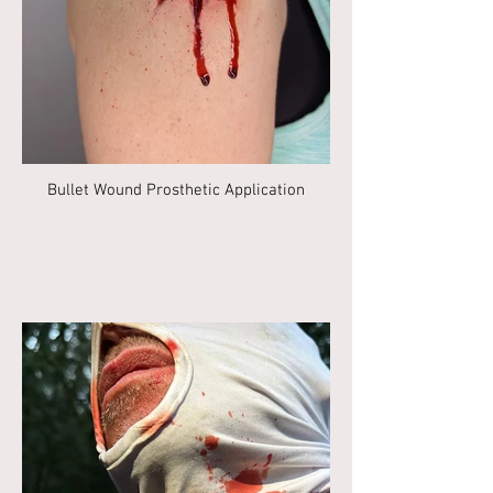
Bullet Wound Prosthetic Application